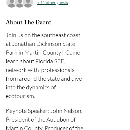
+ 11 other guests
About The Event
Join us on the southeast coast 
at Jonathan Dickinson State 
Park in Martin County!  Come 
learn about Florida SEE, 
network with  professionals 
from around the state and dive 
into the dynamics of 
ecotourism. 
Keynote Speaker: John Nelson, 
President of the Audubon of 
Martin County, Producer of the 