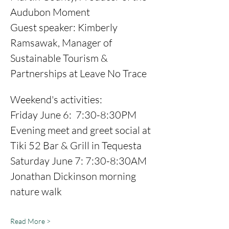
Audubon Moment 
Guest speaker: Kimberly 
Ramsawak, Manager of 
Sustainable Tourism & 
Partnerships at Leave No Trace 
Weekend's activities: 
Friday June 6:  7:30-8:30PM 
Evening meet and greet social at 
Tiki 52 Bar & Grill in Tequesta 
Saturday June 7: 7:30-8:30AM 
Jonathan Dickinson morning 
nature walk
Read More >