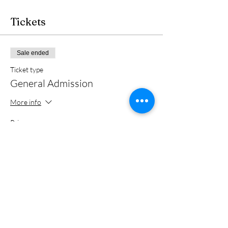
Tickets
Sale ended
Ticket type
General Admission
More info
Price
From $15.00 to $20.00
Member
$15.00
+$0.38 ticket service fee
Non member