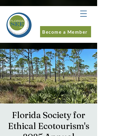
Become a Member
Florida Society for
Ethical Ecotourism's