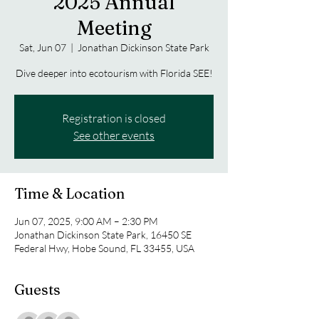
2025 Annual
Meeting
Sat, Jun 07
  |  
Jonathan Dickinson State Park
Dive deeper into ecotourism with Florida SEE!
Registration is closed
See other events
Time & Location
Jun 07, 2025, 9:00 AM – 2:30 PM
Jonathan Dickinson State Park, 16450 SE
Federal Hwy, Hobe Sound, FL 33455, USA
Guests