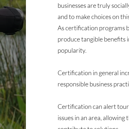
businesses are truly socia
and to make choices on this
As certification programs
produce tangible benefits i
popularity. ​
Certification in general in
responsible business practic
Certification can alert tou
issues in an area, allowing
contribute to solutions.​