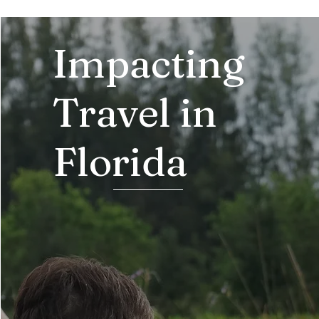
Impacting
Travel in
Florida