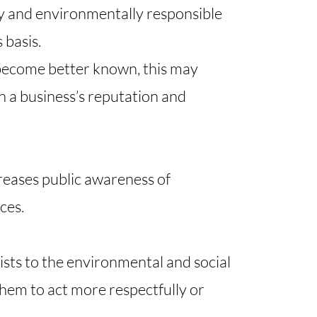
lly and environmentally responsible
 basis.
 become better known, this may
n a business’s reputation and
creases public awareness of
es.​
rists to the environmental and social
 them to act more respectfully or