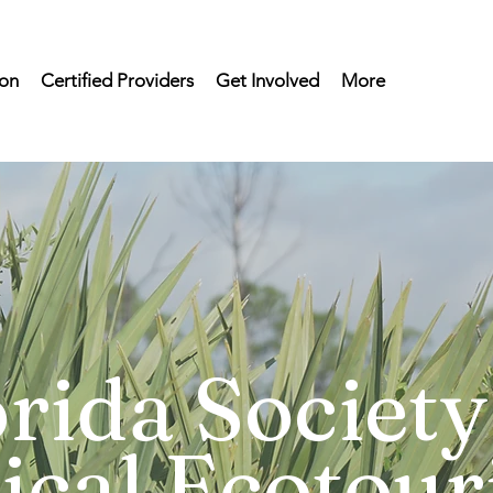
on
Certified Providers
Get Involved
More
rida Society
ical Ecotou