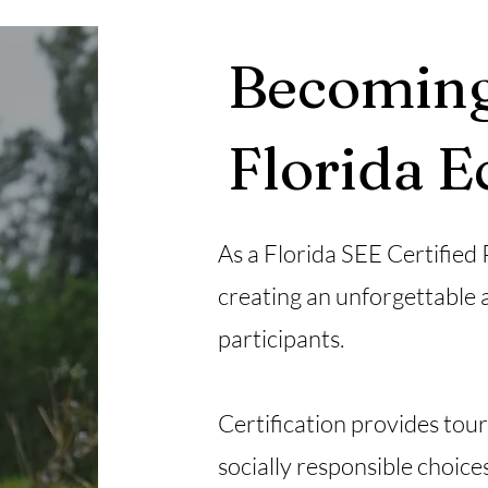
Becoming
Florida 
As a Florida SEE Certified
creating an unforgettable 
participants.
Certification provides tou
socially responsible choic