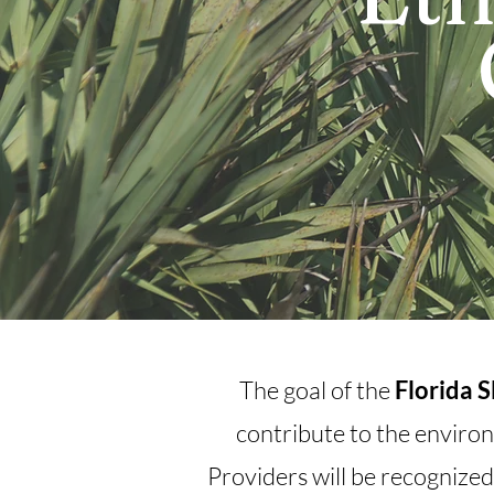
The goal of the
Florida 
contribute to the environ
Providers will be recognized