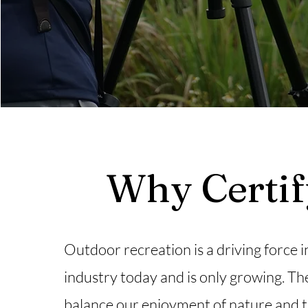
Why Certi
Outdoor recreation is a driving force i
industry today and is only growing. Th
balance our enjoyment of nature and 