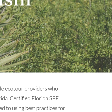
n
ible ecotour providers who
ida. Certified Florida SEE
d to using best practices for