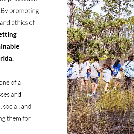
. By promoting
and ethics of
etting
ainable
rida.
 one of a
sses and
 social, and
ng them for