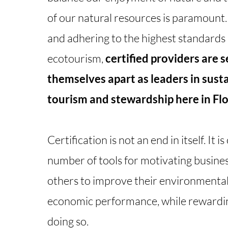
of our natural resources is paramount
and adhering to the highest standards 
ecotourism,
certified providers are s
themselves apart as leaders in sust
tourism and stewardship here in Flo
Certification is not an end in itself. It is
number of tools for motivating busine
others to improve their environmental,
economic performance, while rewardi
doing so.