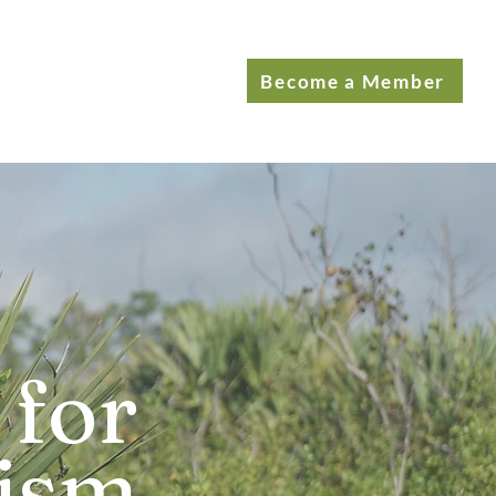
Become a Member
 for
rism