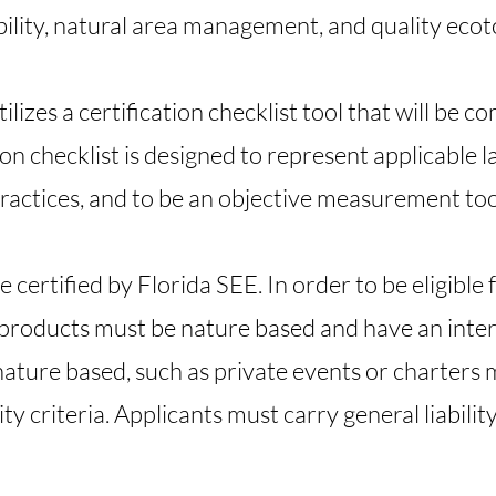
bility, natural area management, and quality eco
lizes a certification checklist tool that will be 
on checklist is designed to represent applicable l
ractices, and to be an objective measurement too
certified by Florida SEE. In order to be eligible 
 products must be nature based and have an inter
nature based, such as private events or charters 
ity criteria. Applicants must carry general liabilit