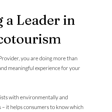
 a Leader in
Ecotourism
 Provider, you are doing more than
and meaningful experience for your
rists with environmentally and
es – it helps consumers to know which