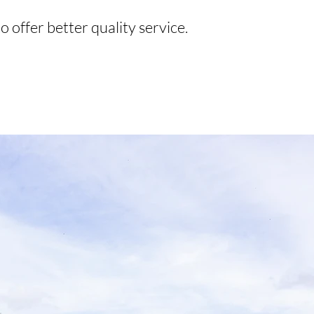
o offer better quality service.