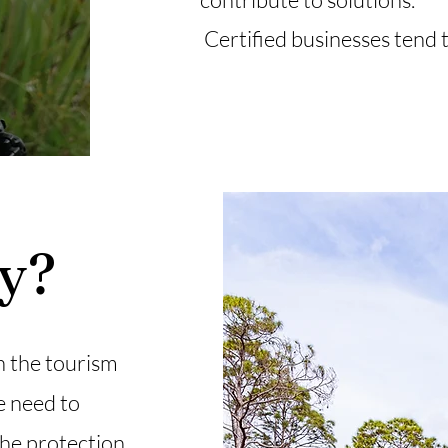
Certified businesses tend t
fy?
n the tourism
e need to
the protection