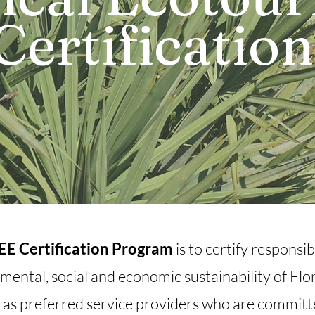
Certificatio
SEE Certification Program
is to certify respons
mental, social and economic sustainability of Flor
 as preferred service providers who are committe