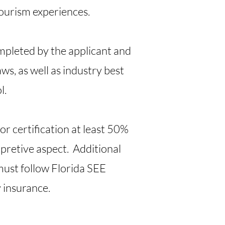
tourism experiences.
completed by the applicant and
aws, as well as industry best
l.
for certification at least 50%
pretive aspect. Additional
must follow Florida SEE
y insurance.