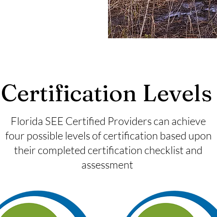
Certification Level
Florida SEE Certified Providers can achieve
four possible levels of certification based upon
their completed certification checklist and
assessment