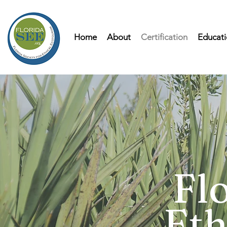
Home
About
Certification
Educati
Flo
Eth