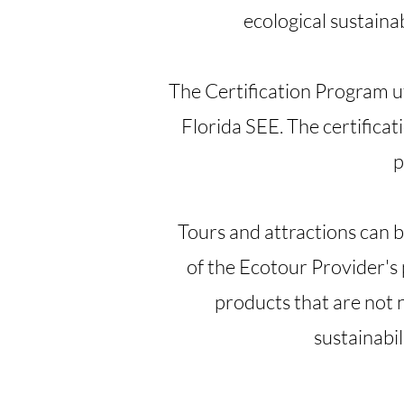
ecological sustaina
The Certification Program uti
Florida SEE. The certificati
p
Tours and attractions can be 
of the Ecotour Provider's
products that are not 
sustainabil