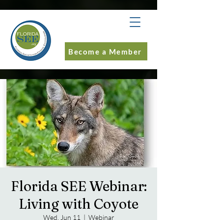
Become a Member
Florida SEE Webinar:
Living with Coyote
Wed, Jun 11
  |  
Webinar