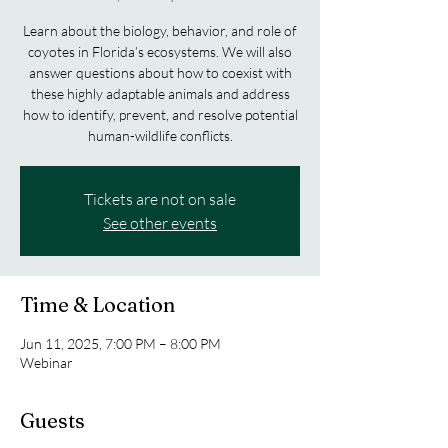
Learn about the biology, behavior, and role of
coyotes in Florida’s ecosystems. We will also
answer questions about how to coexist with
these highly adaptable animals and address
how to identify, prevent, and resolve potential
human-wildlife conflicts.
Tickets are not on sale
See other events
Time & Location
Jun 11, 2025, 7:00 PM – 8:00 PM
Webinar
Guests