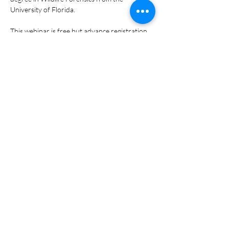
University of Florida. 
This webinar is free but advance registration 
is required.  The link to participate in the 
webinar via Zoom will be shared upon 
registration.  
Share This Event
Raising the standard in
Florida's ecotourism industry
to protect and sustain our
natural and cultural heritage
for generations to come.