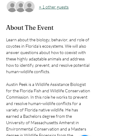
+ 1 other guests
About The Event
Learn about the biology, behavior, and role of 
coyotes in Florida’s ecosystems. We will also 
answer questions about how to coexist with 
these highly adaptable animals and address 
how to identify, prevent, and resolve potential 
human-wildlife conflicts.
Austin Peek is a Wildlife Assistance Biologist 
for the Florida Fish and Wildlife Conservation 
Commission. In this role he works to prevent 
and resolve human-wildlife conflicts for a 
variety of Florida native wildlife. He has 
earned a Bachelors degree from the 
University of Massachusetts Amherst in 
Environmental Conservation and a Masters 
degree in Wildlife Forensics from the 