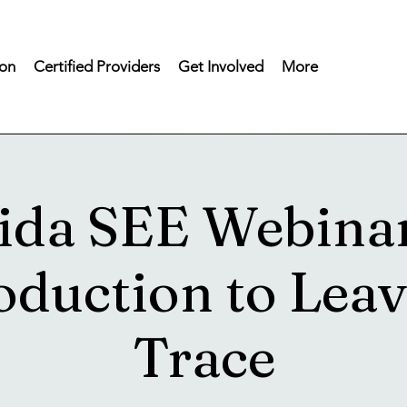
on
Certified Providers
Get Involved
More
ida SEE Webina
oduction to Lea
Trace