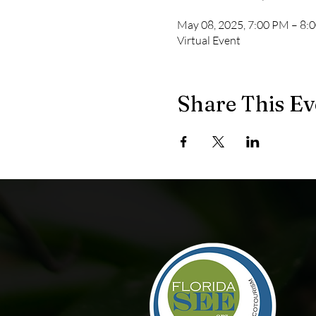
May 08, 2025, 7:00 PM – 8:
Virtual Event
Share This Ev