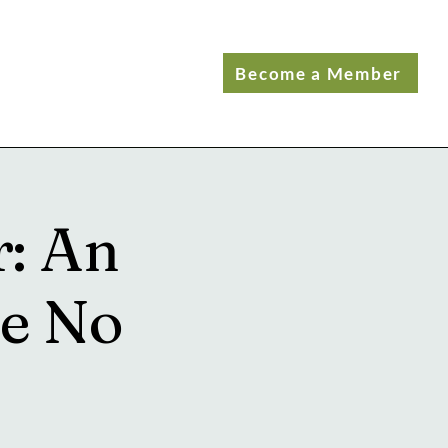
Become a Member
r: An
ve No