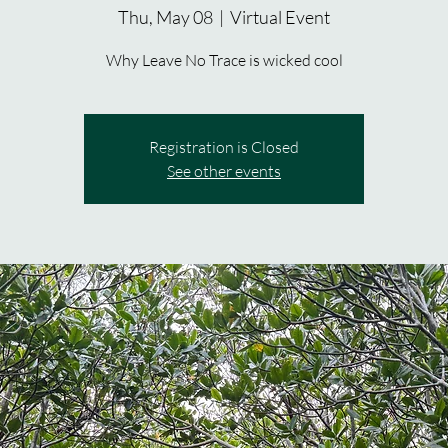
Thu, May 08
  |  
Virtual Event
Why Leave No Trace is wicked cool
Registration is Closed
See other events