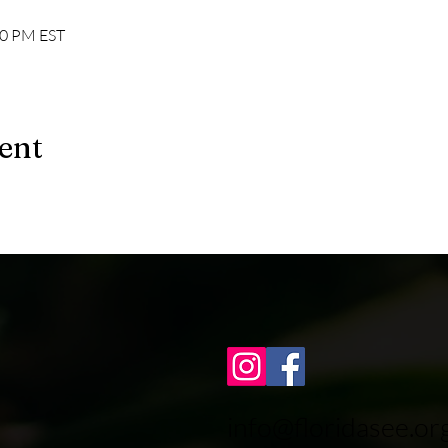
00 PM EST
ent
info@floridasee.or