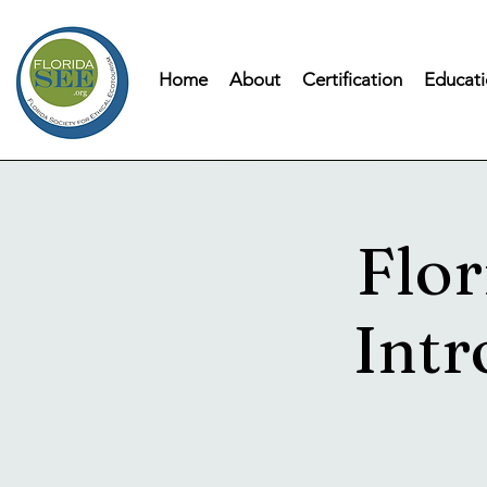
Home
About
Certification
Educati
Flor
Intr