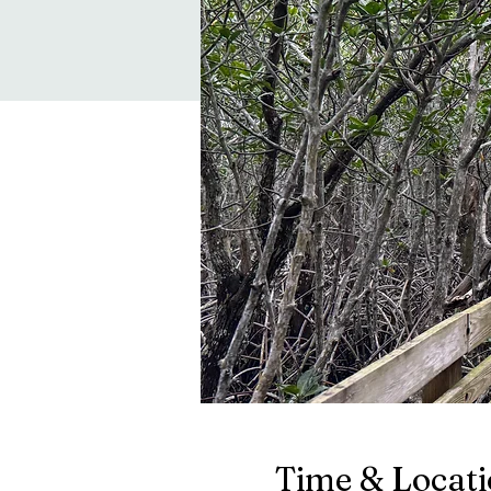
Time & Locat