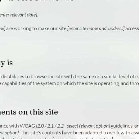
enter relevant date].
me]
are working to make our site
[enter site name and address]
accessi
y is
h disabilities to browse the site with the same or a similar level o
e capabilities of the system on which the site is operating, and thr
ents on this site
rdance with WCAG
[2.0 / 2.1 / 2.2 - select relevant option]
guidelines, a
nt option].
This site's contents have been adapted to work with assi