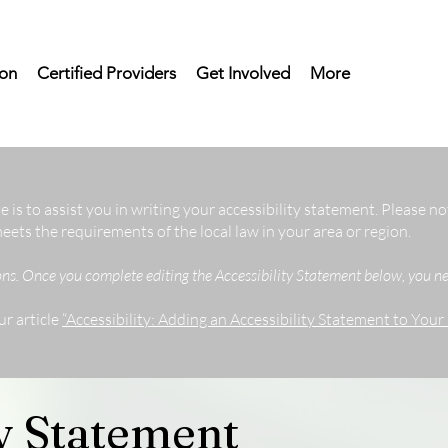
on
Certified Providers
Get Involved
More
 is to assist you in writing your accessibility statement. Please no
eets the requirements of the local law in your area or region.
ons. Once you complete editing the Accessibility Statement below, you nee
ur article
“Accessibility: Adding an Accessibility Statement to Your S
ty Statement