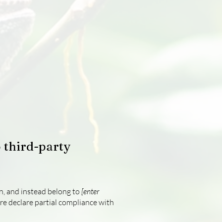
 third-party
on, and instead belong to
[enter
re declare partial compliance with