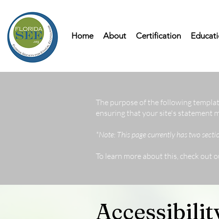
Home
About
Certification
Educati
The purpose of the following template
ensuring that your site's statement m
*Note: This page currently has two secti
To learn more about this, check out o
Accessibili