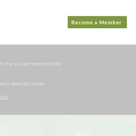
Become a Member
te that you are responsible for
d to delete this section.
ite”.