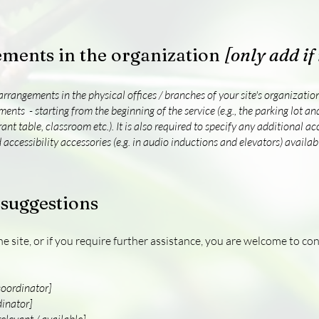
ements in the organization
[only add if
 arrangements in the physical offices / branches of your site's organizati
ments - starting from the beginning of the service (e.g., the parking lot an
rant table, classroom etc.). It is also required to specify any additional a
 accessibility accessories (e.g. in audio inductions and elevators) availabl
 suggestions
 the site, or if you require further assistance, you are welcome to c
coordinator]
dinator]