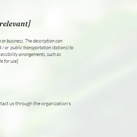
 relevant]
on or business. The description can
d / or public transportation stations) to
ccessibility arrangements, such as
e for use]
ontact us through the organization's