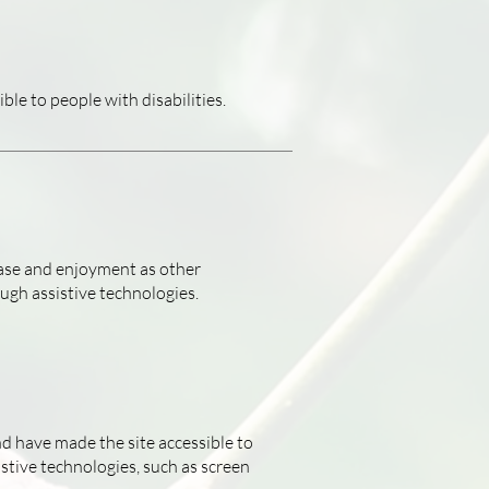
ble to people with disabilities.
f ease and enjoyment as other
ough assistive technologies.
nd have made the site accessible to
stive technologies, such as screen