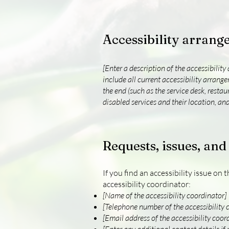
Accessibility arrang
[Enter a description of the accessibility
include all current accessibility arrange
the end (such as the service desk, restau
disabled services and their location, and
Requests, issues, and
If you find an accessibility issue on
accessibility coordinator:
[Name of the accessibility coordinator]
[Telephone number of the accessibility 
[Email address of the accessibility coor