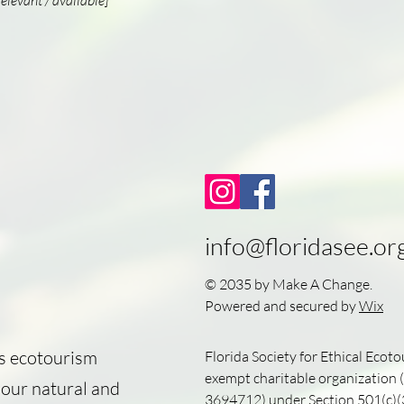
relevant / available]
info@floridasee.or
© 2035 by Make A Change.
Powered and secured by
Wix
's ecotourism
Florida Society for Ethical Ecoto
exempt charitable organization (
 our natural and
3694712
) under Section 501(c)