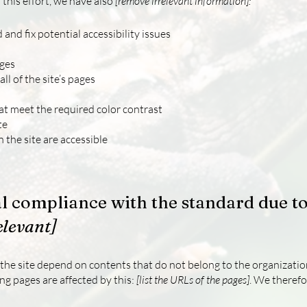
 this effort, we have also
[remove irrelevant information]:
 and fix potential accessibility issues
ages
ll of the site’s pages
t meet the required color contrast
te
n the site are accessible
al compliance with the standard due to
elevant]
n the site depend on contents that do not belong to the organizati
ing pages are affected by this:
[list the URLs of the pages]
. We therefo