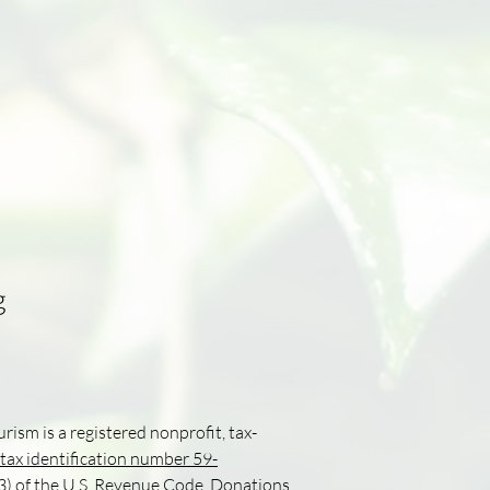
g
urism is a registered nonprofit, tax-
tax identification number 59-
(3) of the U.S. Revenue Code. Donations