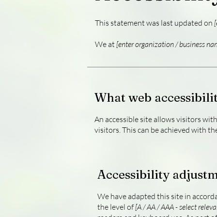
This statement was last updated on
[
We at
[enter organization / business na
What web accessibilit
An accessible site allows visitors wit
visitors. This can be achieved with th
Accessibility adjustm
We have adapted this site in acco
the level of
[A / AA / AAA - select releva