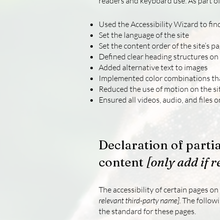
readers and keyboard use. As part of
Used the Accessibility Wizard to find
Set the language of the site
Set the content order of the site’s p
Defined clear heading structures on a
Added alternative text to images
Implemented color combinations tha
Reduced the use of motion on the si
Ensured all videos, audio, and files o
Declaration of parti
content
[only add if r
The accessibility of certain pages o
relevant third-party name]
. The follow
the standard for these pages.