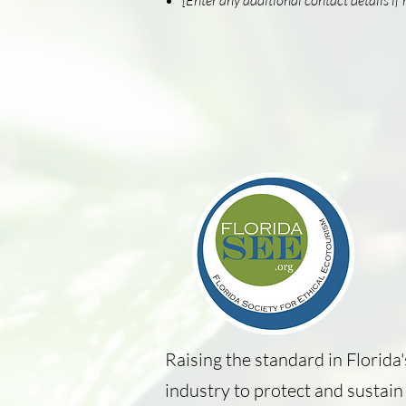
[Enter any additional contact details if 
Raising the standard in Florida
industry to protect and sustain